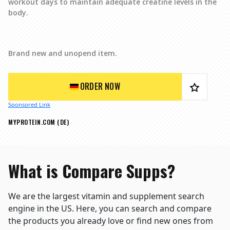
workout days to maintain adequate creatine levels in the
body.
Brand new and unopend item.
ORDER NOW
Sponsored Link
MYPROTEIN.COM (DE)
What is Compare Supps?
We are the largest vitamin and supplement search
engine in the US. Here, you can search and compare
the products you already love or find new ones from