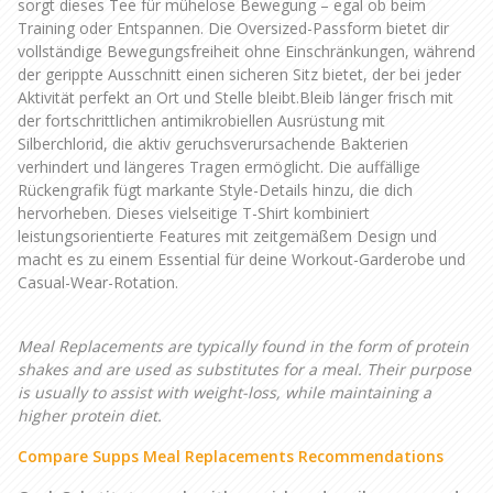
sorgt dieses Tee für mühelose Bewegung – egal ob beim
Training oder Entspannen. Die Oversized-Passform bietet dir
vollständige Bewegungsfreiheit ohne Einschränkungen, während
der gerippte Ausschnitt einen sicheren Sitz bietet, der bei jeder
Aktivität perfekt an Ort und Stelle bleibt.Bleib länger frisch mit
der fortschrittlichen antimikrobiellen Ausrüstung mit
Silberchlorid, die aktiv geruchsverursachende Bakterien
verhindert und längeres Tragen ermöglicht. Die auffällige
Rückengrafik fügt markante Style-Details hinzu, die dich
hervorheben. Dieses vielseitige T-Shirt kombiniert
leistungsorientierte Features mit zeitgemäßem Design und
macht es zu einem Essential für deine Workout-Garderobe und
Casual-Wear-Rotation.
Meal Replacements are typically found in the form of protein
shakes and are used as substitutes for a meal. Their purpose
is usually to assist with weight-loss, while maintaining a
higher protein diet.
Compare Supps Meal Replacements Recommendations