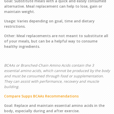
Goal: Substitute meals with a quick and easily consumed
alternative. Meal replacement can help to lose, gain or
maintain weight.
Usage: Varies depending on goal, time and dietary
restrictions.
Other: Meal replacements are not meant to substitute all
of your meals, but can be a helpful way to consume
healthy ingredients.
BCAAs or Branched-Chain Amino Acids contain the 3
essential amino acids, which cannot be produced by the body
and must be consumed through food or supplementation.
They can assist with performance, recovery and muscle
building.
Compare Supps BCAAs Recommendations
Goal: Replace and maintain essential amino acids in the
body, especially during and after exercise.