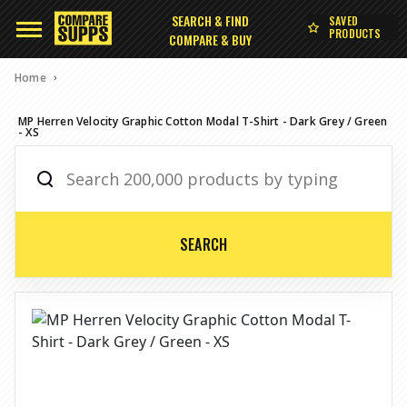
SEARCH & FIND
SAVED
PRODUCTS
COMPARE & BUY
Home
MP Herren Velocity Graphic Cotton Modal T-Shirt - Dark Grey / Green
- XS