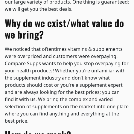
our large variety of products. One thing is guaranteed:
we will get you the best deals.
Why do we exist/what value do
we bring?
We noticed that oftentimes vitamins & supplements
were overpriced and customers were overpaying.
Compare Supps wants to help you stop overpaying for
your health products! Whether you’re unfamiliar with
the supplement industry and don’t know what
products should cost or you’re a supplement expert
and are always looking for the best prices; you can
find it with us. We bring the complex and varied
selection of supplements on the market into one place
where you can find anything and everything at the
best price.