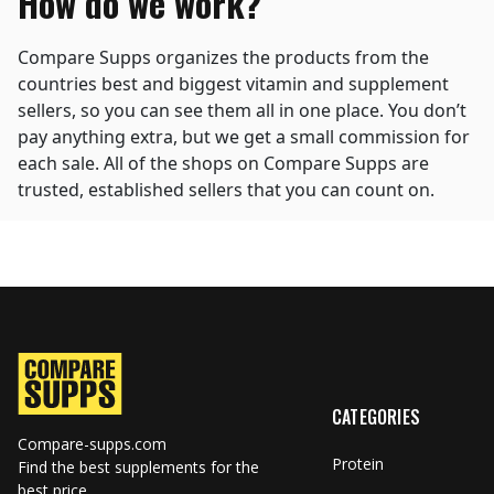
How do we work?
Compare Supps organizes the products from the
countries best and biggest vitamin and supplement
sellers, so you can see them all in one place. You don’t
pay anything extra, but we get a small commission for
each sale. All of the shops on Compare Supps are
trusted, established sellers that you can count on.
CATEGORIES
Compare-supps.com
Protein
Find the best supplements for the
best price.