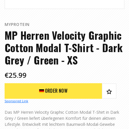
MYPROTEIN
MP Herren Velocity Graphic
Cotton Modal T-Shirt - Dark
Grey / Green - XS
€25.99
ORDER NOW
Sponsored Link
Das MP Herren Velocity Graphic Cotton Modal T-Shirt in Dark
Grey / Green liefert überlegenen Komfort für deinen aktiven
Lifestyle. Entwickelt mit leichtem Baumwoll-Modal-Gewebe