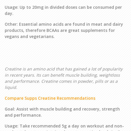
Usage: Up to 20mg in divided doses can be consumed per
day.
Other: Essential amino acids are found in meat and dairy
products, therefore BCAAs are great supplements for
vegans and vegetarians.
Creatine is an amino acid that has gained a lot of popularity
in recent years. Its can benefit muscle building, weightloss
and performance. Creatine comes in powder, pills or as a
liquid.
Compare Supps Creatine Recommendations
Goal: Assist with muscle building and recovery, strength
and performance.
Usage: Take recommended 5g a day on workout and non-